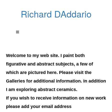
Richard DAddario
Welcome to my web site. I paint both
figurative and abstract subjects, a few of
which are pictured here. Please visit the
Galleries for additional information. In addition
I am exploring abstract ceramics.
If you wish to receive information on new work
please add your email address