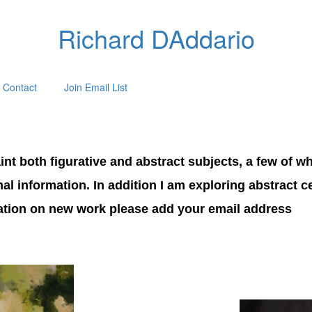
Richard DAddario
Contact
Join Email List
nt both figurative and abstract subjects, a few of wh
onal information. In addition I am exploring abstract 
mation on new work please add your email address