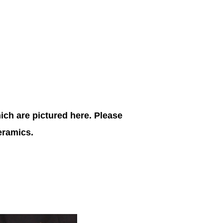
ich are pictured here. Please
ceramics.