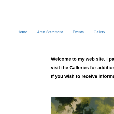
Home
Artist Statement
Events
Gallery
Welcome to my web site. I pai
visit the Galleries for additi
If you wish to receive infor