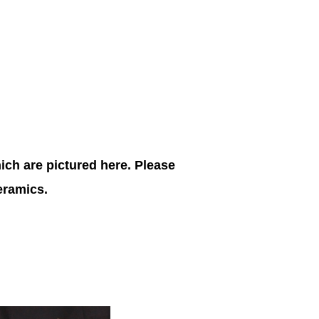
ich are pictured here. Please
ceramics.