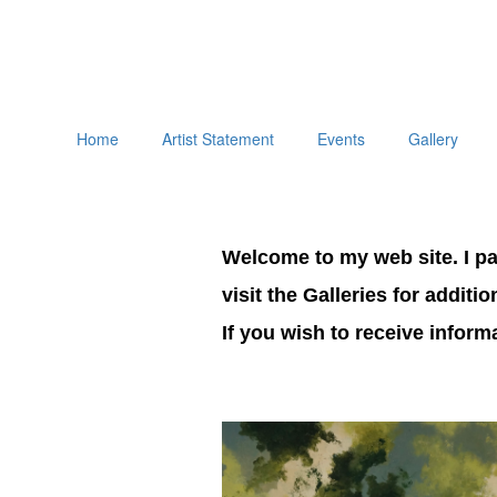
Home
Artist Statement
Events
Gallery
Welcome to my web site. I pai
visit the Galleries for additi
If you wish to receive infor