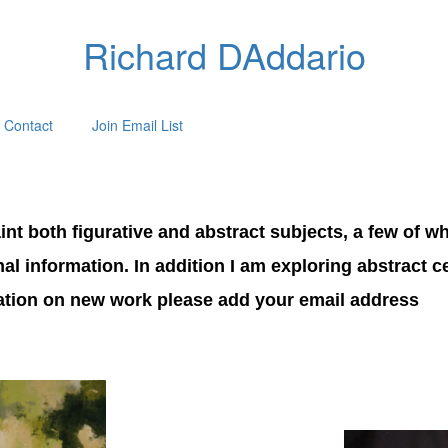
Richard DAddario
Contact
Join Email List
nt both figurative and abstract subjects, a few of wh
onal information. In addition I am exploring abstract 
mation on new work please add your email address