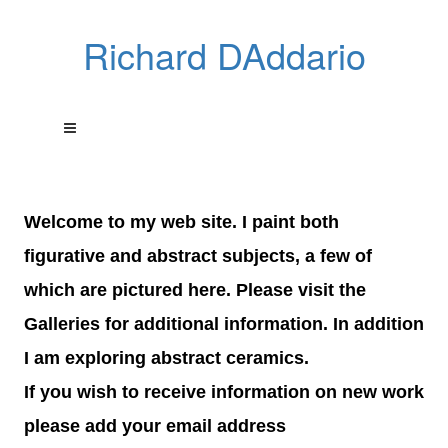
Richard DAddario
Welcome to my web site. I paint both
figurative and abstract subjects, a few of
which are pictured here. Please visit the
Galleries for additional information. In addition
I am exploring abstract ceramics.
If you wish to receive information on new work
please add your email address